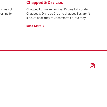
Chapped & Dry Lips
usiness of
Chapped lips mean dry lips. It’s time to hydrate
r lips for
Chapped & Dry Lips Dry and chapped lips aren’t
nice. At best, they’re uncomfortable, but they
Read More →