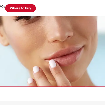
AQs
Where to buy