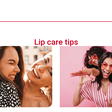
Lip care tips