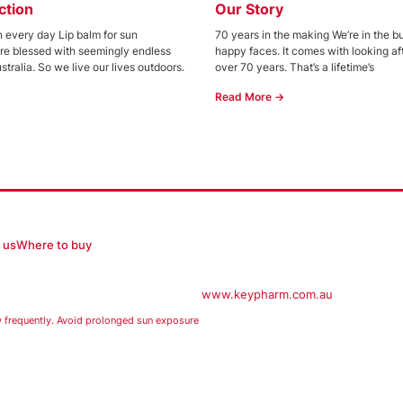
ction
Our Story
 every day Lip balm for sun
70 years in the making We’re in the b
’re blessed with seemingly endless
happy faces. It comes with looking afte
stralia. So we live our lives outdoors.
over 70 years. That’s a lifetime’s
Read More →
 us
Where to buy
www.keypharm.com.au
equently. Avoid prolonged sun exposure