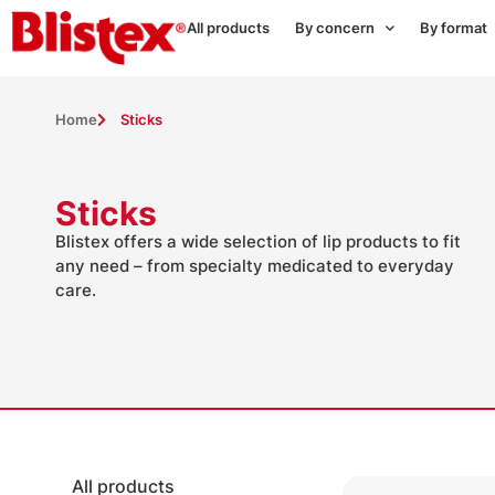
All products
By concern
By format
Home
Sticks
Sticks
Blistex offers a wide selection of lip products to fit
any need – from specialty medicated to everyday
care.
All products