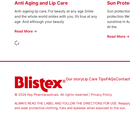
Anti Aging and Lip Care
Sun Prote
Anti-ageing lip care. For beauty at any age Smile
Sun protection
and the whole world smiles with you. It’s true at any
protection We
age. And although your beauty
sunshine in Au
At the
Read More →
Read More →
Our story
Lip Care Tips
FAQs
Contact
© 2026 Key Pharmaceuticals. All rights reserved |
Privacy Policy
ALWAYS READ THE LABEL AND FOLLOW THE DIRECTIONS FOR USE. Reapply fr
and wear protective clothing, hats and eyewear when exposed to the sun.