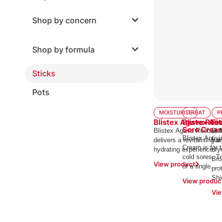
Shop by concern
Shop by formula
Sticks
Pots
MOISTURISE
TREAT
P
Blistex Agave Res
Blistex Ant
Fi
Sore Crea
Blistex Agave Rescue 
Def
Blistex Antivi
delivers a revitalising a
har
Cream is for 
hydrating experience.
dry
cold sores. Tr
Bro
View product
of a tingle.
pro
Shi
View produc
Vie