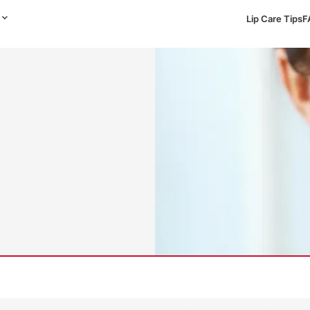
Lip Care Tips
F