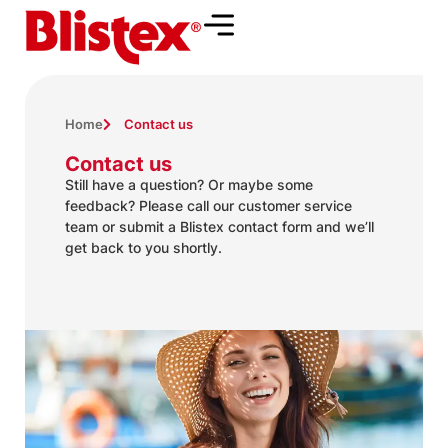
Home
Contact us
Contact us
Still have a question? Or maybe some
feedback? Please call our customer service
team or submit a Blistex contact form and we’ll
get back to you shortly.