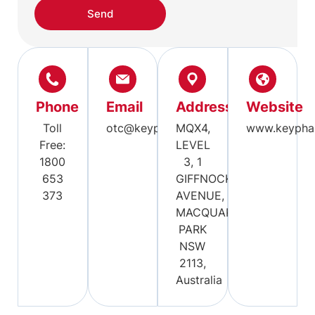
Send
Phone
Email
Address
Website
Toll
otc@keypharm.com.au
MQX4,
www.keypha
Free:
LEVEL
1800
3, 1
653
GIFFNOCK
373
AVENUE,
MACQUARIE
PARK
NSW
2113,
Australia