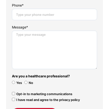
Phone*
Message*
Are you a healthcare professional?
Yes
No
Opt-in to marketing communications
I have read and agree to the privacy policy