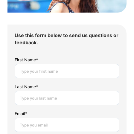
Use this form below to send us questions or
feedback.
First Name*
Last Name*
Email*