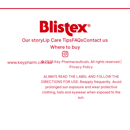
Our story
Lip Care Tips
FAQs
Contact us
Where to buy
© 2026 Key Pharmaceuticals. All rights reserved |
www.keypharm.com.au
Privacy Policy
ALWAYS READ THE LABEL AND FOLLOW THE
DIRECTIONS FOR USE. Reapply frequently. Avoid
prolonged sun exposure and wear protective
clothing, hats and eyewear when exposed to the
sun.