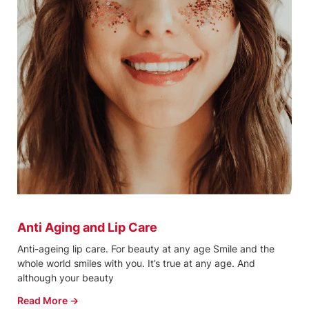
Anti Aging and Lip Care
Anti-ageing lip care. For beauty at any age Smile and the
whole world smiles with you. It’s true at any age. And
although your beauty
Read More →