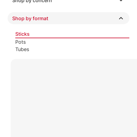
Shop by concern
Shop by format
Sticks
Pots
Tubes