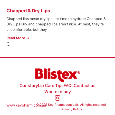
Chapped & Dry Lips
Chapped lips mean dry lips. It’s time to hydrate Chapped &
Dry Lips Dry and chapped lips aren’t nice. At best, they’re
uncomfortable, but they
Read More →
Our story
Lip Care Tips
FAQs
Contact us
Where to buy
© 2026 Key Pharmaceuticals. All rights reserved |
www.keypharm.com.au
Privacy Policy