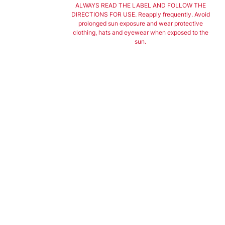
ALWAYS READ THE LABEL AND FOLLOW THE
DIRECTIONS FOR USE. Reapply frequently. Avoid
prolonged sun exposure and wear protective
clothing, hats and eyewear when exposed to the
sun.