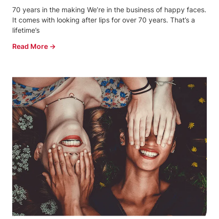
70 years in the making We’re in the business of happy faces.
It comes with looking after lips for over 70 years. That’s a
lifetime’s
Read More →