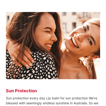
Sun Protection
Sun protection every day Lip balm for sun protection We’re
blessed with seemingly endless sunshine in Australia. So we