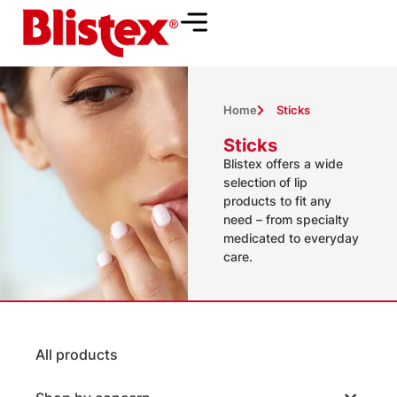
Home
Sticks
Sticks
Blistex offers a wide
selection of lip
products to fit any
need – from specialty
medicated to everyday
care.
All products