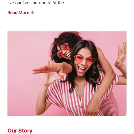
live our lives outdoors. At the
Read More →
Our Story